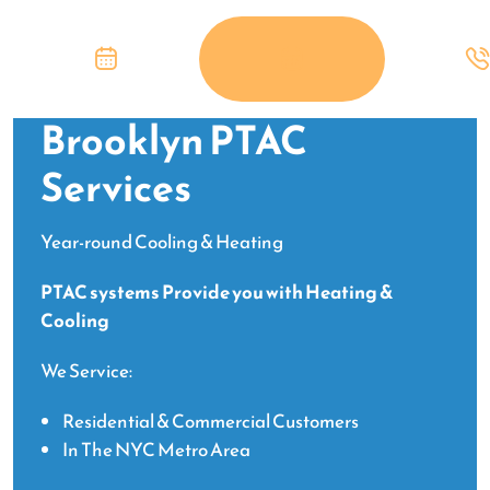
Brooklyn PTAC
Services
Year-round Cooling & Heating
PTAC systems Provide you with Heating &
Cooling
We Service:
Residential & Commercial Customers
In The NYC Metro Area