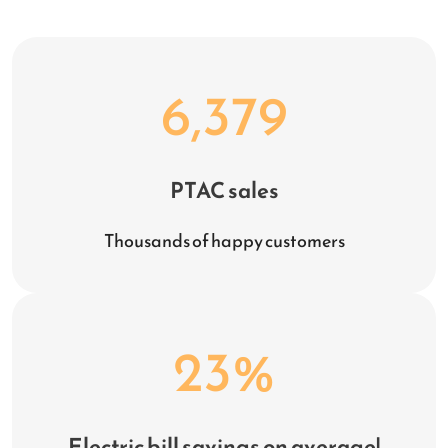
6,379
PTAC sales
Thousands of happy customers
23
%
Electric bill savings on average!