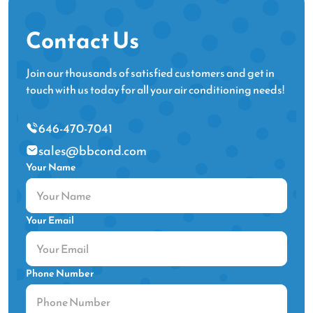
Contact Us
Join our thousands of satisfied customers and get in
touch with us today for all your air conditioning needs!
646-470-7041
sales@bbcond.com
Your Name
Your Email
Phone Number