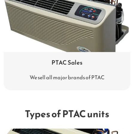
PTAC Sales
We sell all major brands of PTAC
Types of PTAC units