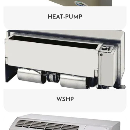
HEAT-PUMP
WSHP