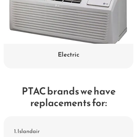
Electric
PTAC brands we have
replacements for:
Islandair