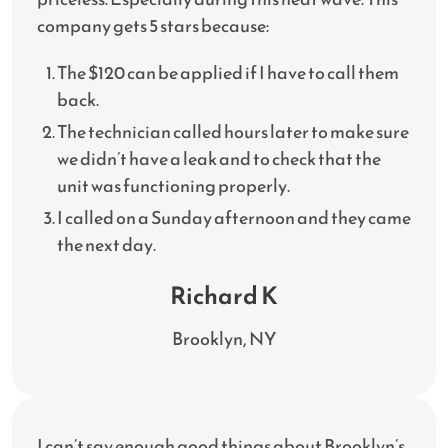
company gets 5 stars because:
The $120 can be applied if I have to call them
back.
The technician called hours later to make sure
we didn’t have a leak and to check that the
unit was functioning properly.
I called on a Sunday afternoon and they came
the next day.
Richard K
Brooklyn, NY
I can’t say enough good things about Brooklyn’s