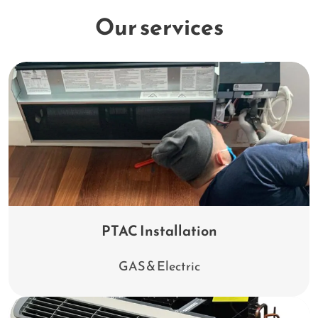
Our services
PTAC Installation
GAS & Electric