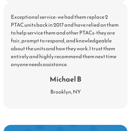
Exceptional service- we had them replace 2
PTAC units back in 2017 and have relied on them
to help service them and other PTACs- they are
fair, prompt to respond, and knowledgeable
about the units and how they work. I trust them
entirely and highly recommend them next time
anyone needs assistance.
Michael B
Brooklyn, NY