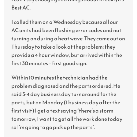
Best AC.
I called them on a Wednesday because all our
AC units had been flashing error codes and not
turning on during a heat wave. They came out on
Thursday to take a look at the problem; they
provide a 4 hour window, but arrived within the
first 30 minutes – first good sign.
Within 10 minutes the technician had the
problem diagnosed and the parts ordered. He
said 3-4 day business day turnaround for the
parts, but on Monday (1 business day after the
first visit) I get a text saying “there’s a storm
tomorrow, I want to get all the work done today
so I’m going to go pick up the parts”.