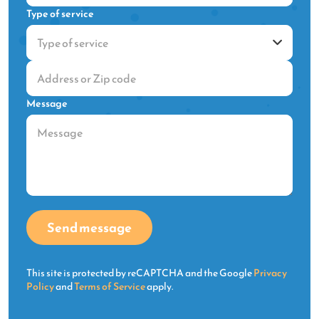
Type of service
Message
This site is protected by reCAPTCHA and the Google
Privacy
Policy
and
Terms of Service
apply.