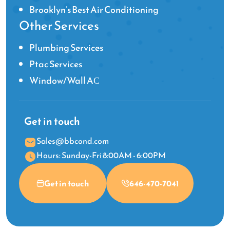
Brooklyn’s Best Air Conditioning
Other Services
Plumbing Services
Ptac Services
Window/Wall AС
Get in touch
Sales@bbcond.com
Hours: Sunday-Fri 8:00AM - 6:00PM
Get in touch
646-470-7041