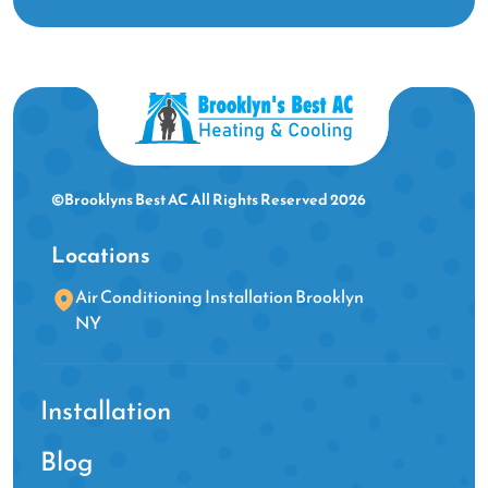
©Brooklyns Best AC All Rights Reserved 2026
Locations
Air Conditioning Installation Brooklyn
NY
Installation
Blog