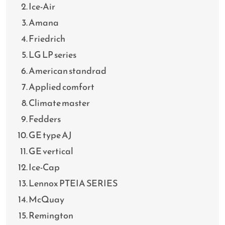
Ice-Air
Amana
Friedrich
LG LP series
American standrad
Applied comfort
Climate master
Fedders
GE type AJ
GE vertical
Ice-Cap
Lennox PTEIA SERIES
McQuay
Remington