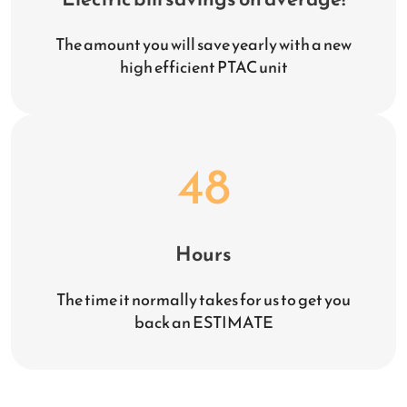
The amount you will save yearly with a new
high efficient PTAC unit
48
Hours
The time it normally takes for us to get you
back an ESTIMATE