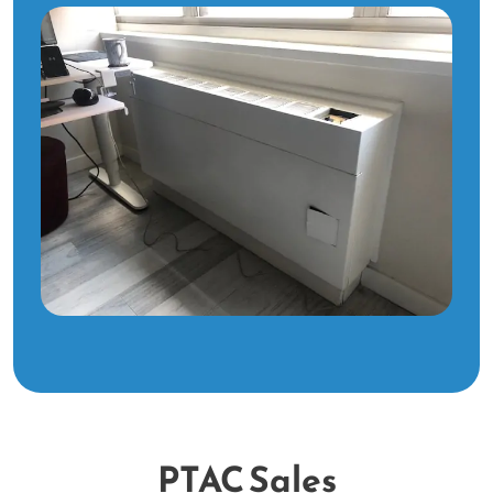
PTAC Sales