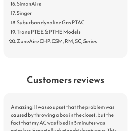
SimonAire
Singer
Suburban dynaline Gas PTAC
Trane PTEE & PTHE Models
ZoneAire CHP, CSM, RM, SC, Series
Customers reviews
Amazing!! I was so upset that the problem was
caused by throwing a box in the closet, but the
fact that my AC was fixed in 5 minutes was
priceless. Especially during this heat wave. This