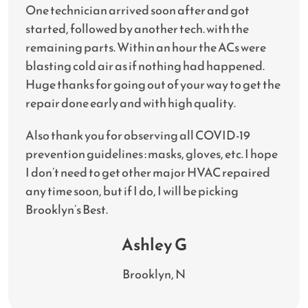
One technician arrived soon after and got
started, followed by another tech. with the
remaining parts. Within an hour the ACs were
blasting cold air as if nothing had happened.
Huge thanks for going out of your way to get the
repair done early and with high quality.
Also thank you for observing all COVID-19
prevention guidelines : masks, gloves, etc. I hope
I don’t need to get other major HVAC repaired
any time soon, but if I do, I will be picking
Brooklyn’s Best.
Ashley G
Brooklyn, N