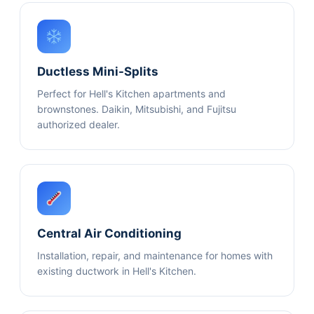
Ductless Mini-Splits
Perfect for Hell's Kitchen apartments and
brownstones. Daikin, Mitsubishi, and Fujitsu
authorized dealer.
Central Air Conditioning
Installation, repair, and maintenance for homes with
existing ductwork in Hell's Kitchen.