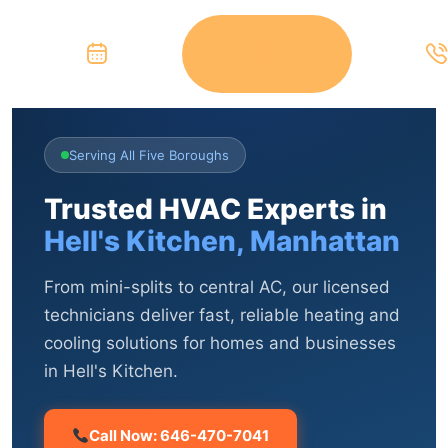
Serving All Five Boroughs
Trusted HVAC Experts in
Hell's Kitchen, Manhattan
From mini-splits to central AC, our licensed
technicians deliver fast, reliable heating and
cooling solutions for homes and businesses
in Hell's Kitchen.
Call Now: 646-470-7041