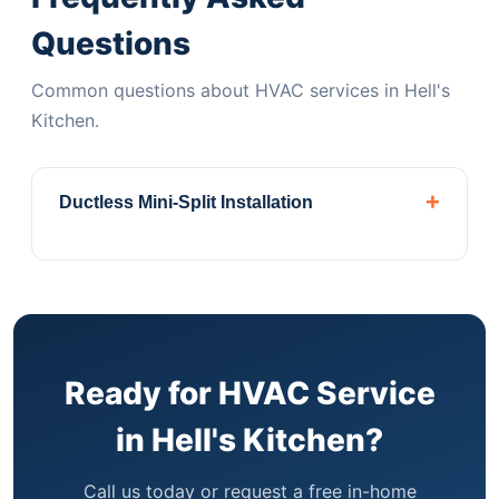
Questions
Common questions about HVAC services in Hell's
Kitchen.
+
Ductless Mini-Split Installation
Perfect for Hell's Kitchen apartments and
brownstones without ductwork. Daikin,
Mitsubishi & Fujitsu authorized dealer.
Central
Air ConditioningComplete installation, repair,
and maintenance for homes with existing
Ready for HVAC Service
ductwork systems.
Heat Pump
in Hell's Kitchen?
SystemsEnergy-efficient heating and cooling
year-round. Qualifies for Xcel Energy rebates.
Call us today or request a free in-home
PTAC & WSHP UnitsInstallation and