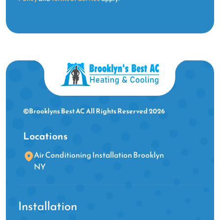
©Brooklyns Best AC All Rights Reserved 2026
Locations
Air Conditioning Installation Brooklyn
NY
Installation