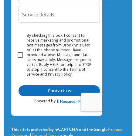
time is 2-4 hours. We're available 24/7 for no-
heat and no-cooling emergencies.Do you
service all HVAC brands in Hell's Kitchen?Yes —
we install and service Daikin, Mitsubishi, Fujitsu,
Carrier, Trane, Lennox, York, LG, Samsung, and
Amana. We're authorized dealers for Daikin,
Fujitsu, and Mitsubishi.Ready for HVAC Service
in Hell's Kitchen?Call us today or request a free
estimate online.
This site is protected by reCAPTCHA and the Google
Privacy
Policy
and
Terms of Service
apply.