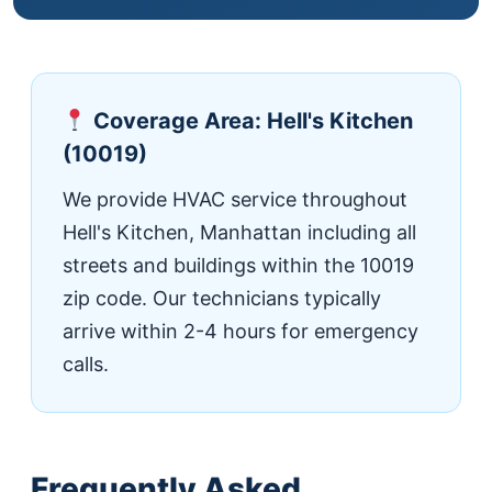
Coverage Area: Hell's Kitchen
(10019)
We provide HVAC service throughout
Hell's Kitchen, Manhattan including all
streets and buildings within the 10019
zip code. Our technicians typically
arrive within 2-4 hours for emergency
calls.
Frequently Asked