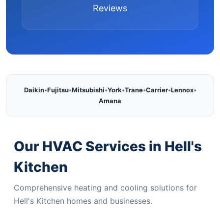
Reviews
Daikin
•
Fujitsu
•
Mitsubishi
•
York
•
Trane
•
Carrier
•
Lennox
•
Amana
Our HVAC Services in Hell's
Kitchen
Comprehensive heating and cooling solutions for
Hell's Kitchen homes and businesses.