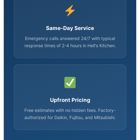
Same-Day Service
Emergency calls answered 24/7 with typical
response times of 2-4 hours in Hell's Kitchen.
Upfront Pricing
Free estimates with no hidden fees. Factory-
authorized for Daikin, Fujitsu, and Mitsubishi.