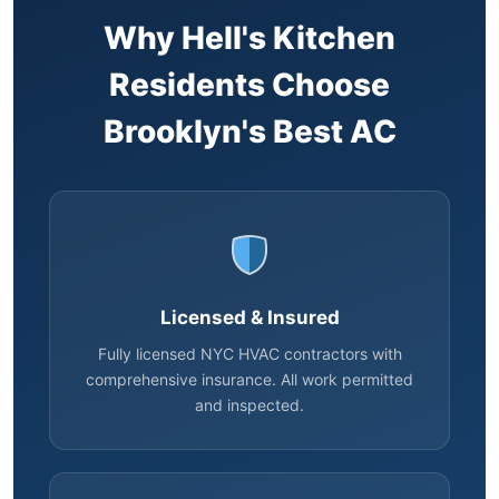
Why Hell's Kitchen
Residents Choose
Brooklyn's Best AC
Licensed & Insured
Fully licensed NYC HVAC contractors with
comprehensive insurance. All work permitted
and inspected.