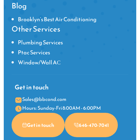
Blog
Brooklyn’s Best Air Conditioning
Other Services
Plumbing Services
Ptac Services
Window/Wall AС
Get in touch
Sales@bbcond.com
Hours: Sunday-Fri 8:00AM - 6:00PM
Get in touch
646-470-7041