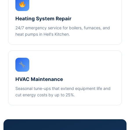
Heating System Repair
24/7 emergency service for boilers, furnaces, and
heat pumps in Hell's Kitchen.
HVAC Maintenance
Seasonal tune-ups that extend equipment life and
cut energy costs by up to 25%.