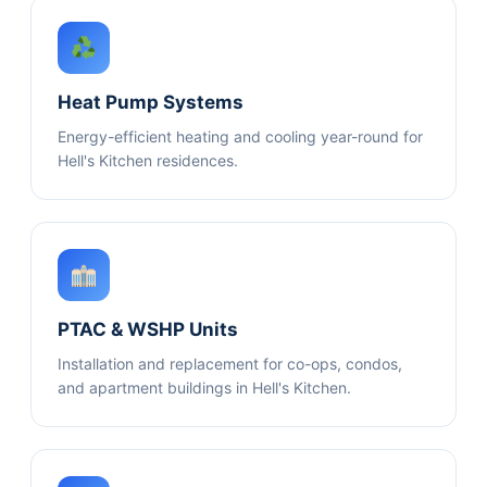
Heat Pump Systems
Energy-efficient heating and cooling year-round for
Hell's Kitchen residences.
PTAC & WSHP Units
Installation and replacement for co-ops, condos,
and apartment buildings in Hell's Kitchen.