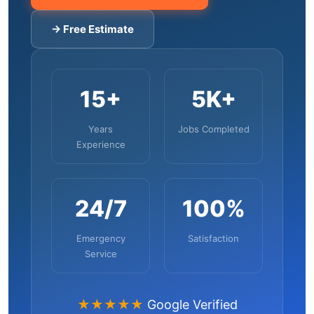
→ Free Estimate
15+
5K+
Years
Jobs Completed
Experience
24/7
100%
Emergency
Satisfaction
Service
★★★★★
Google Verified