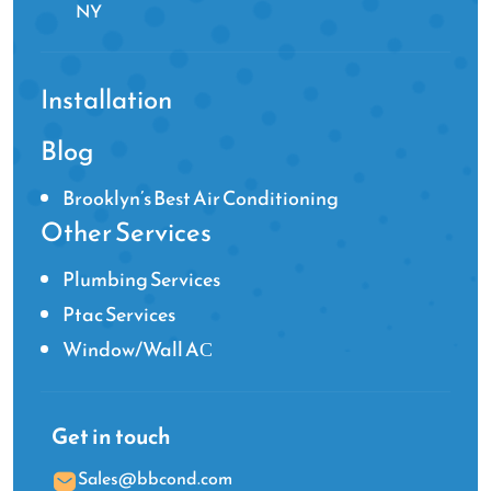
NY
Installation
Blog
Brooklyn’s Best Air Conditioning
Other Services
Plumbing Services
Ptac Services
Window/Wall AС
Get in touch
Sales@bbcond.com