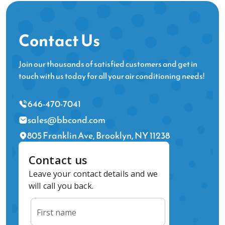
Contact Us
Join our thousands of satisfied customers and get in
touch with us today for all your air conditioning needs!
646-470-7041
sales@bbcond.com
805 Franklin Ave, Brooklyn, NY 11238