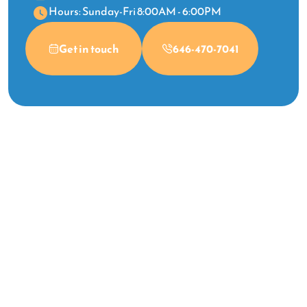
Hours: Sunday-Fri 8:00AM - 6:00PM
Get in touch
646-470-7041