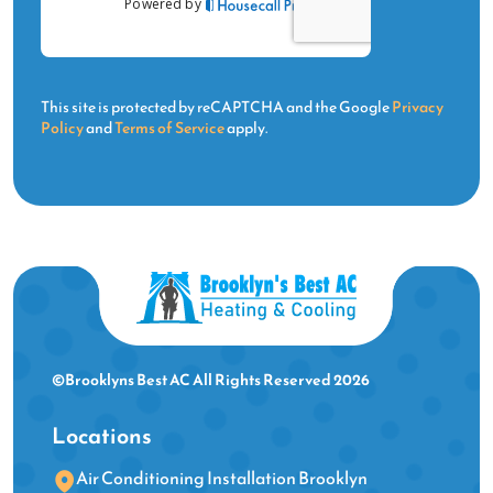
This site is protected by reCAPTCHA and the Google
Privacy
Policy
and
Terms of Service
apply.
©Brooklyns Best AC All Rights Reserved 2026
Locations
Air Conditioning Installation Brooklyn