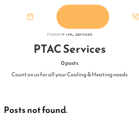
Home
\
PTAC Services
PTAC Services
0 posts
Count on us for all your Cooling & Heating needs
Posts not found.