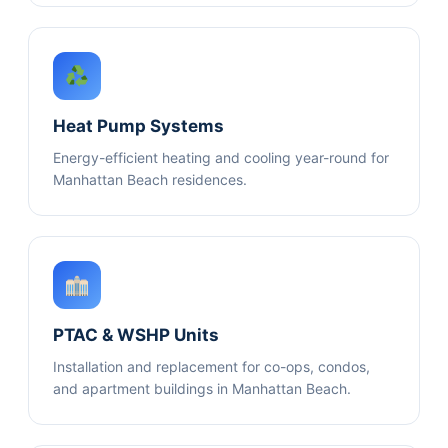
Heat Pump Systems
Energy-efficient heating and cooling year-round for
Manhattan Beach residences.
PTAC & WSHP Units
Installation and replacement for co-ops, condos,
and apartment buildings in Manhattan Beach.