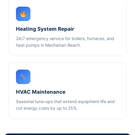
Heating System Repair
24/7 emergency service for boilers, furnaces, and
heat pumps in Manhattan Beach.
HVAC Maintenance
Seasonal tune-ups that extend equipment life and
cut energy costs by up to 25%.