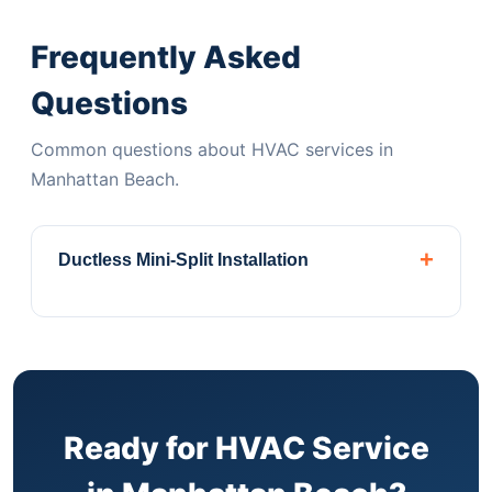
Frequently Asked
Questions
Common questions about HVAC services in
Manhattan Beach.
+
Ductless Mini-Split Installation
Perfect for Manhattan Beach apartments and
brownstones without ductwork. Daikin,
Mitsubishi & Fujitsu authorized dealer.
Central
Air ConditioningComplete installation, repair,
and maintenance for homes with existing
Ready for HVAC Service
ductwork systems.
Heat Pump