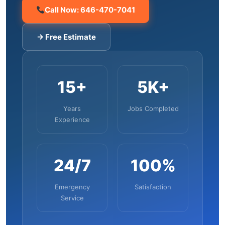
Call Now: 646-470-7041
→ Free Estimate
15+
5K+
Years
Jobs Completed
Experience
24/7
100%
Emergency
Satisfaction
Service