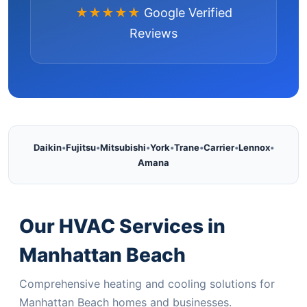
★★★★★
Google Verified
Reviews
Daikin
•
Fujitsu
•
Mitsubishi
•
York
•
Trane
•
Carrier
•
Lennox
•
Amana
Our HVAC Services in
Manhattan Beach
Comprehensive heating and cooling solutions for
Manhattan Beach homes and businesses.