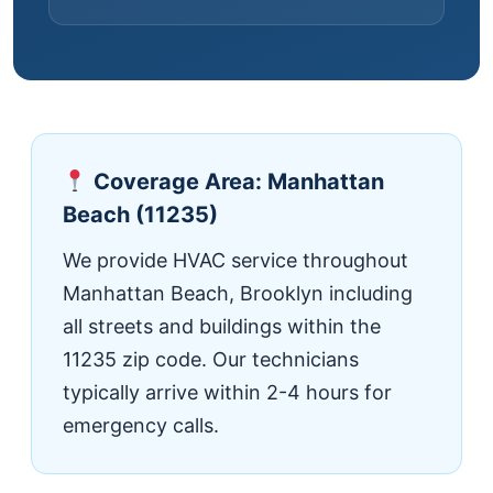
Coverage Area: Manhattan
Beach (11235)
We provide HVAC service throughout
Manhattan Beach, Brooklyn including
all streets and buildings within the
11235 zip code. Our technicians
typically arrive within 2-4 hours for
emergency calls.