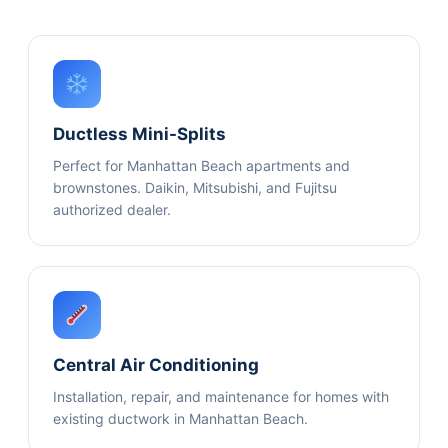
Ductless Mini-Splits
Perfect for Manhattan Beach apartments and
brownstones. Daikin, Mitsubishi, and Fujitsu
authorized dealer.
Central Air Conditioning
Installation, repair, and maintenance for homes with
existing ductwork in Manhattan Beach.