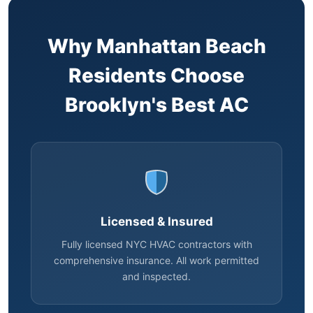
Why Manhattan Beach
Residents Choose
Brooklyn's Best AC
Licensed & Insured
Fully licensed NYC HVAC contractors with
comprehensive insurance. All work permitted
and inspected.