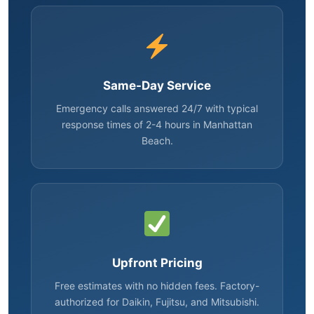
Same-Day Service
Emergency calls answered 24/7 with typical
response times of 2-4 hours in Manhattan
Beach.
Upfront Pricing
Free estimates with no hidden fees. Factory-
authorized for Daikin, Fujitsu, and Mitsubishi.