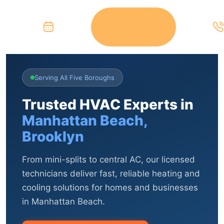
Serving All Five Boroughs
Trusted HVAC Experts in
Manhattan Beach,
Brooklyn
From mini-splits to central AC, our licensed
technicians deliver fast, reliable heating and
cooling solutions for homes and businesses
in Manhattan Beach.