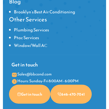
Blog
Brooklyn’s Best Air Conditioning
Other Services
Plumbing Services
Ptac Services
Window/Wall AС
Get in touch
Sales@bbcond.com
Hours: Sunday-Fri 8:00AM - 6:00PM
Get in touch
646-470-7041