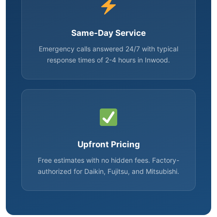
Same-Day Service
Emergency calls answered 24/7 with typical
response times of 2-4 hours in Inwood.
Upfront Pricing
Free estimates with no hidden fees. Factory-
authorized for Daikin, Fujitsu, and Mitsubishi.