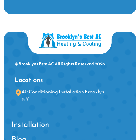
©Brooklyns Best AC All Rights Reserved 2026
Locations
Air Conditioning Installation Brooklyn
NY
Installation
Blog