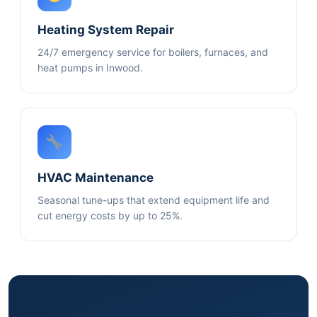
Heating System Repair
24/7 emergency service for boilers, furnaces, and
heat pumps in Inwood.
HVAC Maintenance
Seasonal tune-ups that extend equipment life and
cut energy costs by up to 25%.