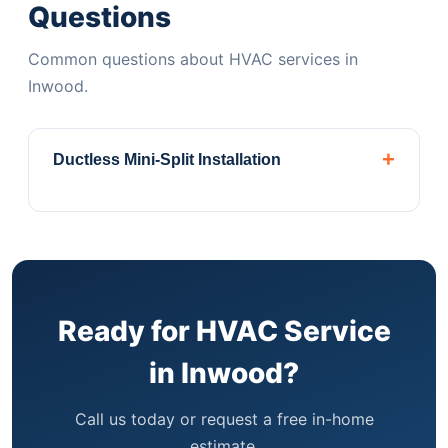
Questions
Common questions about HVAC services in
Inwood.
+
Ductless Mini-Split Installation
Perfect for Inwood apartments and
brownstones without ductwork. Daikin,
Mitsubishi & Fujitsu authorized dealer.
Central
Air ConditioningComplete installation, repair,
and maintenance for homes with existing
Ready for HVAC Service
ductwork systems.
Heat Pump
in Inwood?
SystemsEnergy-efficient heating and cooling
year-round. Qualifies for Xcel Energy rebates.
Call us today or request a free in-home
PTAC & WSHP UnitsInstallation and
estimate.