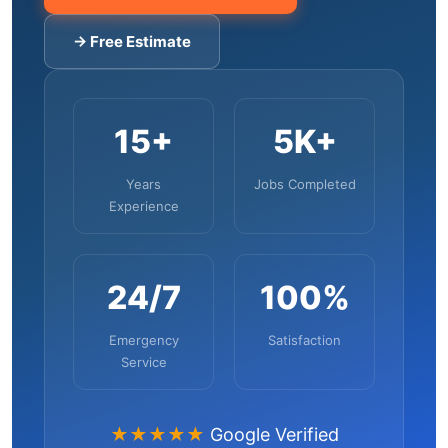
→ Free Estimate
15+
5K+
Years
Jobs Completed
Experience
24/7
100%
Emergency
Satisfaction
Service
★★★★★
Google Verified