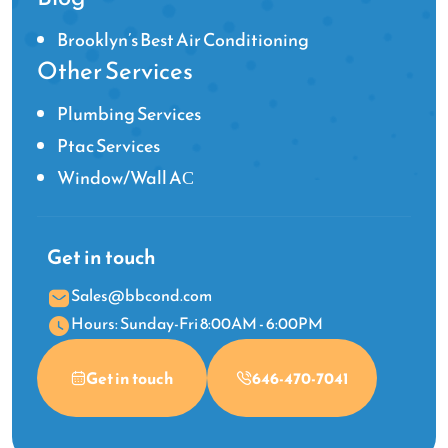
Brooklyn’s Best Air Conditioning
Other Services
Plumbing Services
Ptac Services
Window/Wall AС
Get in touch
Sales@bbcond.com
Hours: Sunday-Fri 8:00AM - 6:00PM
Get in touch
646-470-7041