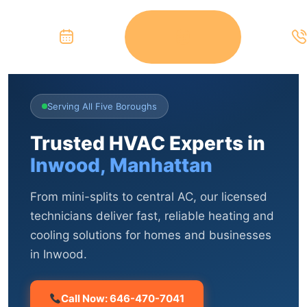
Serving All Five Boroughs
Trusted HVAC Experts in
Inwood, Manhattan
From mini-splits to central AC, our licensed
technicians deliver fast, reliable heating and
cooling solutions for homes and businesses
in Inwood.
Call Now: 646-470-7041