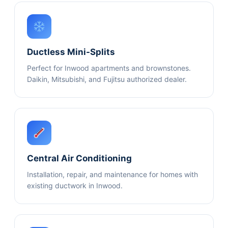
Ductless Mini-Splits
Perfect for Inwood apartments and brownstones.
Daikin, Mitsubishi, and Fujitsu authorized dealer.
Central Air Conditioning
Installation, repair, and maintenance for homes with
existing ductwork in Inwood.