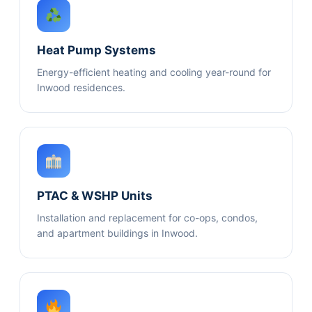
Heat Pump Systems
Energy-efficient heating and cooling year-round for
Inwood residences.
PTAC & WSHP Units
Installation and replacement for co-ops, condos,
and apartment buildings in Inwood.