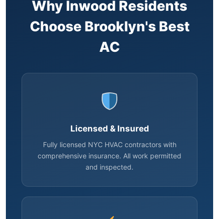
Why Inwood Residents
Choose Brooklyn's Best
AC
Licensed & Insured
Fully licensed NYC HVAC contractors with
comprehensive insurance. All work permitted
and inspected.