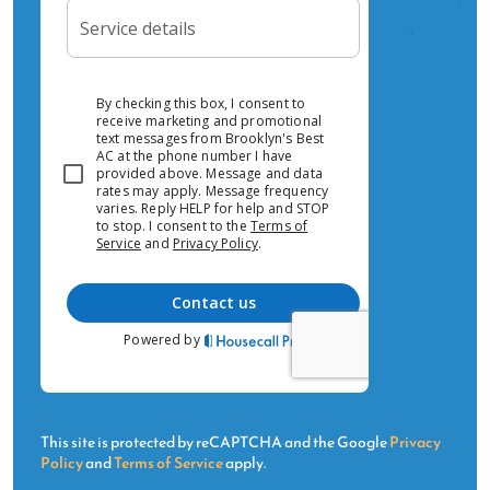
HVAC brands in Inwood?Yes — we install and
service Daikin, Mitsubishi, Fujitsu, Carrier,
Trane, Lennox, York, LG, Samsung, and Amana.
We're authorized dealers for Daikin, Fujitsu, and
Mitsubishi.Ready for HVAC Service in Inwood?
Call us today or request a free estimate online.
This site is protected by reCAPTCHA and the Google
Privacy
Policy
and
Terms of Service
apply.