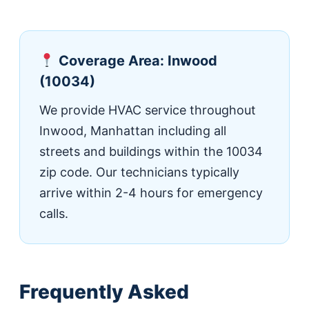
Coverage Area: Inwood
(10034)
We provide HVAC service throughout
Inwood, Manhattan including all
streets and buildings within the 10034
zip code. Our technicians typically
arrive within 2-4 hours for emergency
calls.
Frequently Asked