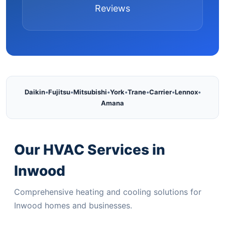
Reviews
Daikin
•
Fujitsu
•
Mitsubishi
•
York
•
Trane
•
Carrier
•
Lennox
•
Amana
Our HVAC Services in
Inwood
Comprehensive heating and cooling solutions for
Inwood homes and businesses.