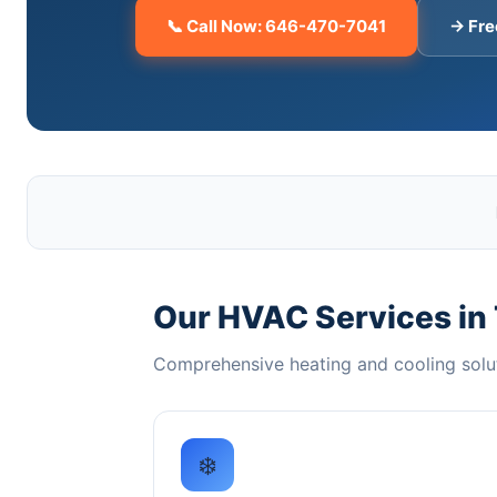
📞 Call Now: 646-470-7041
→ Fre
Our HVAC Services in
Comprehensive heating and cooling solu
❄️