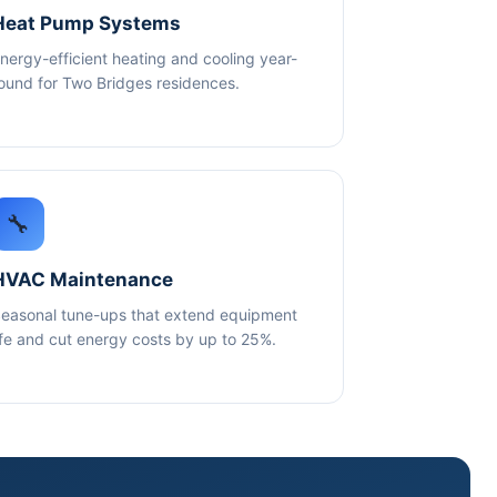
Heat Pump Systems
nergy-efficient heating and cooling year-
ound for Two Bridges residences.
🔧
HVAC Maintenance
easonal tune-ups that extend equipment
ife and cut energy costs by up to 25%.