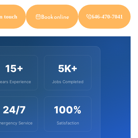
Book online
n touch
646-470-7041
15+
5K+
ears Experience
Jobs Completed
24/7
100%
mergency Service
Satisfaction