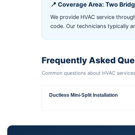
📍 Coverage Area: Two Brid
We provide HVAC service througho
code. Our technicians typically a
Frequently Asked Que
Common questions about HVAC services 
Ductless Mini-Split Installation
Perfect for Two Bridges apartments and 
ConditioningComplete installation, rep
heating and cooling year-round. Qualifi