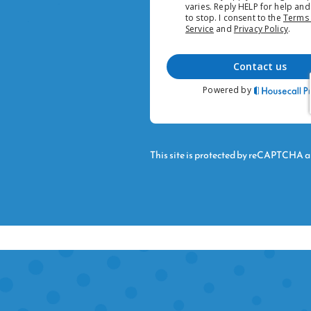
This site is protected by reCAPTCHA 