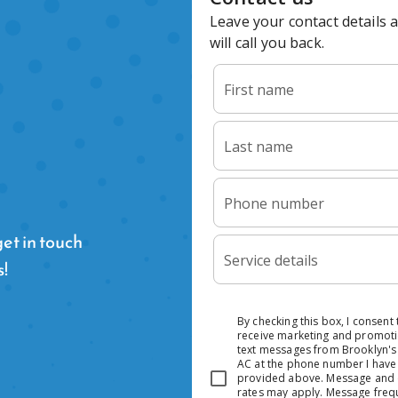
et in touch
s!