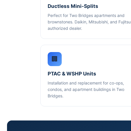
Ductless Mini-Splits
Perfect for Two Bridges apartments and
brownstones. Daikin, Mitsubishi, and Fujitsu
authorized dealer.
🏢
PTAC & WSHP Units
Installation and replacement for co-ops,
condos, and apartment buildings in Two
Bridges.