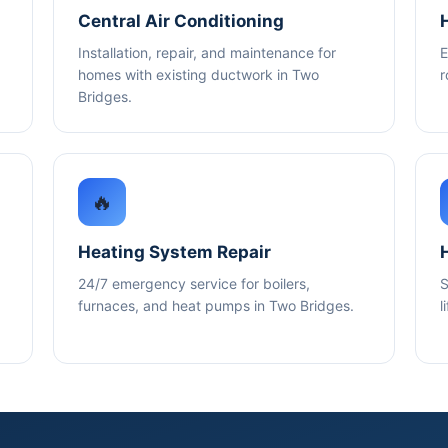
Central Air Conditioning
Installation, repair, and maintenance for
E
homes with existing ductwork in Two
r
Bridges.
🔥
Heating System Repair
24/7 emergency service for boilers,
S
furnaces, and heat pumps in Two Bridges.
l