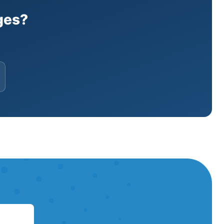
s, and heat pumps across Manhattan.🔧
hy Two Bridges Residents Choose
ges?
ance. All work meets NYC building
Bridges.⭐5-Star ReviewsHundreds of 5-
idges (10002)We serve all addresses
ervices do you offer in Two Bridges?
, heat pump systems, PTAC/WSHP units,
oes mini-split installation cost in Two
one systems range from $8,000 to
u get to Two Bridges for an
me is 2-4 hours. We're available 24/7
l and service Daikin, Mitsubishi,
itsu, and Mitsubishi.Ready for HVAC