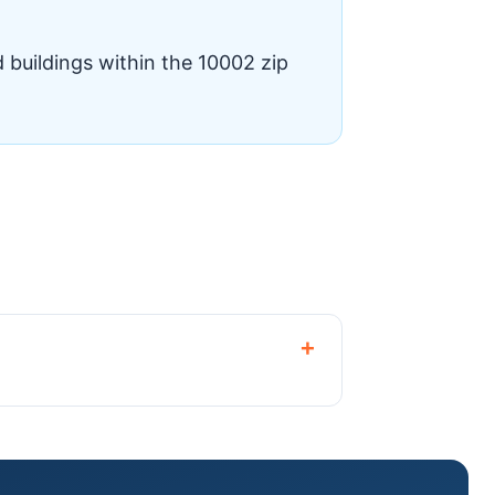
 buildings within the 10002 zip
+
horized dealer.🏠Central Air
.🔄Heat Pump SystemsEnergy-efficient
d replacement for Two Bridges co-ops,