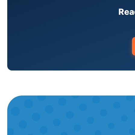
condos, and apartment buildings.🔥Heat
HVAC MaintenanceSeasonal tune-ups tha
Rea
Brooklyn's Best AC🛡️Licensed & Insure
codes.⚡Same-Day ServiceEmergency call
star Google reviews from Manhattan ho
within Two Bridges, Manhattan includi
We offer complete HVAC services in Two 
heating repair, and maintenance. We're a
Bridges?Mini-split installation in Two 
$18,000+ depending on the number of in
emergency?We offer same-day emergency
for no-heat and no-cooling emergencies.
Fujitsu, Carrier, Trane, Lennox, York, L
Service in Two Bridges?Call us today or 