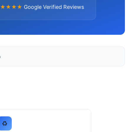
★★★★
Google Verified Reviews
a
♻️