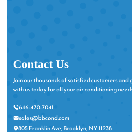
Contact Us
Join our thousands of satisfied customers and g
with us today for all your air conditioning need
646-470-7041
sales@bbcond.com
805 Franklin Ave, Brooklyn, NY 11238