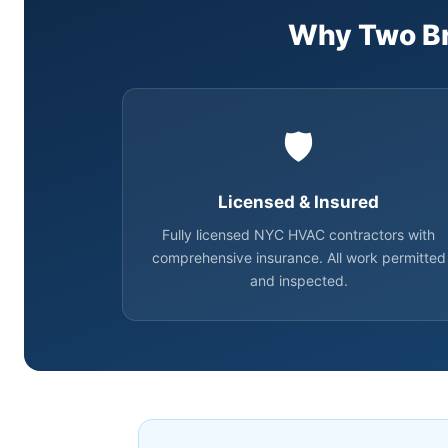
Why Two Br
🛡️
Licensed & Insured
Fully licensed NYC HVAC contractors with
comprehensive insurance. All work permitted
and inspected.