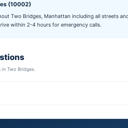
ges (10002)
ut Two Bridges, Manhattan including all streets and
rrive within 2-4 hours for emergency calls.
stions
in Two Bridges.
brownstones without ductwork. Daikin, Mitsubishi & Fujitsu aut
air, and maintenance for homes with existing ductwork systems
es for Xcel Energy rebates.🏢PTAC & WSHP UnitsInstallation an