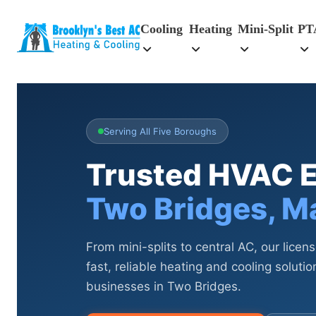
Cooling
Heating
Mini-Split
PT
Serving All Five Boroughs
Trusted HVAC E
Two Bridges, M
From mini-splits to central AC, our licen
fast, reliable heating and cooling solut
businesses in Two Bridges.