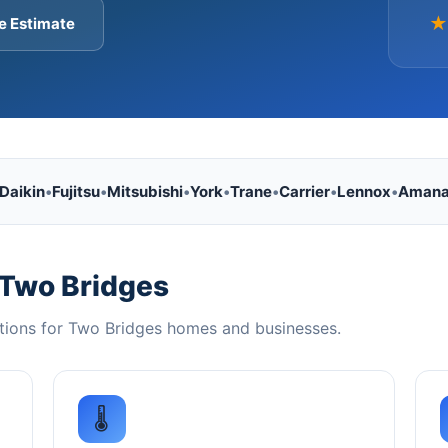
★
e Estimate
Daikin
•
Fujitsu
•
Mitsubishi
•
York
•
Trane
•
Carrier
•
Lennox
•
Aman
 Two Bridges
tions for Two Bridges homes and businesses.
🌡️