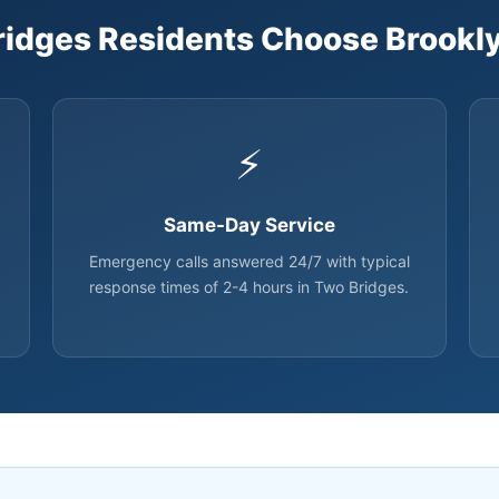
idges Residents Choose Brookly
⚡
Same-Day Service
Emergency calls answered 24/7 with typical
response times of 2-4 hours in Two Bridges.