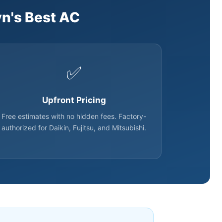
n's Best AC
✅
Upfront Pricing
Free estimates with no hidden fees. Factory-
authorized for Daikin, Fujitsu, and Mitsubishi.