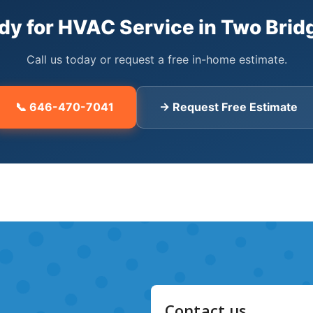
ing System Repair24/7 emergency service for boilers, furnace
t extend equipment life and cut energy costs by up to 25%.W
dy for HVAC Service in Two Brid
dFully licensed NYC HVAC contractors with comprehensive insur
s answered 24/7. Typical response time of 2-4 hours in Two 
Call us today or request a free in-home estimate.
meowners. Factory-authorized dealer.📍 Coverage Area: Two Br
ng zip codes:1000210038Frequently Asked QuestionsWhat HVAC s
📞 646-470-7041
→ Request Free Estimate
Bridges including ductless mini-split installation, central AC
uthorized dealers for Daikin, Mitsubishi, and Fujitsu.How much d
Bridges starts around $4,500 for a single-zone system. Multi-z
door units. We provide free in-home estimates.How fast can yo
 HVAC service in Two Bridges, Manhattan. Average response ti
Do you service all HVAC brands in Two Bridges?Yes — we instal
G, Samsung, and Amana. We're authorized dealers for Daikin, Fuj
request a free estimate online.