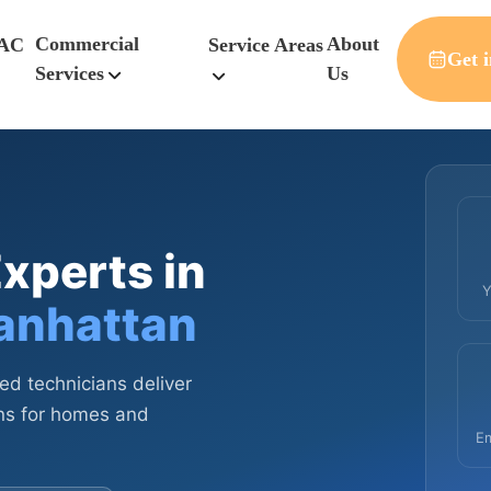
Commercial
About
AC
Service Areas
Get i
Services
Us
xperts in
Y
anhattan
sed technicians deliver
ions for homes and
E