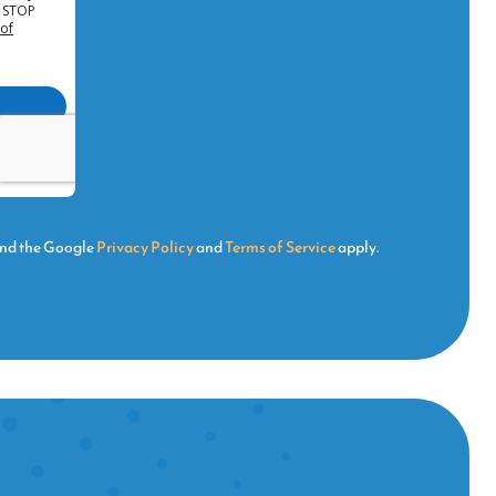
and the Google
Privacy Policy
and
Terms of Service
apply.