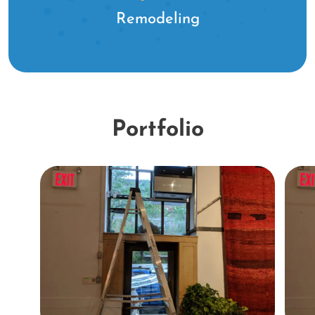
Remodeling
Portfolio