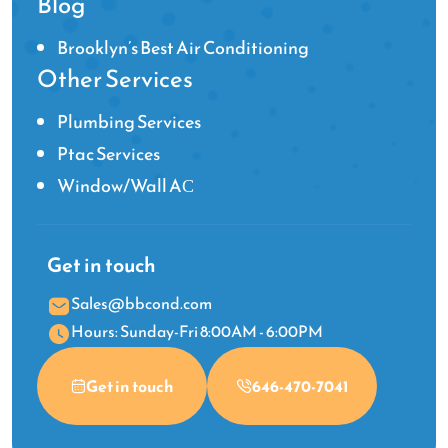
Blog
Brooklyn’s Best Air Conditioning
Other Services
Plumbing Services
Ptac Services
Window/Wall AС
Get in touch
Sales@bbcond.com
Hours: Sunday-Fri 8:00AM - 6:00PM
Get in touch
646-470-7041