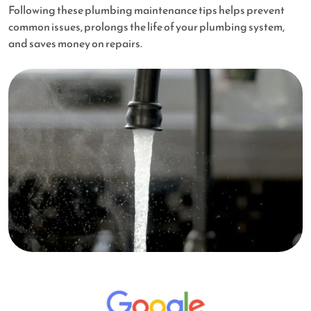
Following these plumbing maintenance tips helps prevent
common issues, prolongs the life of your plumbing system,
and saves money on repairs.