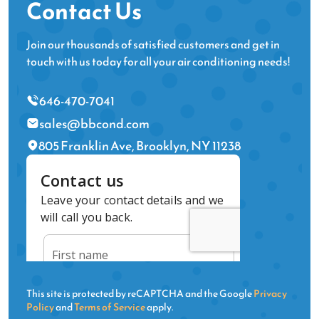
Contact Us
Join our thousands of satisfied customers and get in
touch with us today for all your air conditioning needs!
646-470-7041
sales@bbcond.com
805 Franklin Ave, Brooklyn, NY 11238
This site is protected by reCAPTCHA and the Google
Privacy
Policy
and
Terms of Service
apply.