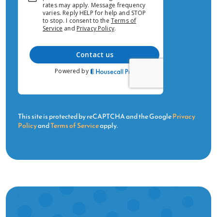
This site is protected by reCAPTCHA and the Google
Privacy
Policy
and
Terms of Service
apply.