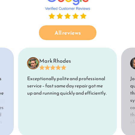
All reviews
Mark Rhodes
s
Exceptionally polite and professional
Jo
service – fast same day repair got me
qu
we
up and running quickly and efficiently.
th
sy
es
co
d
th
n
ol
e
an