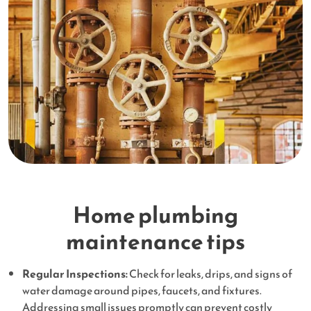
Home plumbing
maintenance tips
Regular Inspections:
Check for leaks, drips, and signs of
water damage around pipes, faucets, and fixtures.
Addressing small issues promptly can prevent costly