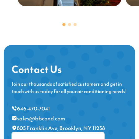
Contact Us
Join our thousands of satisfied customers and get in
touch with us today for all your air conditioning needs!
646-470-7041
sales@bbcond.com
805 Franklin Ave, Brooklyn, NY 11238