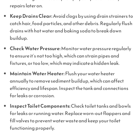
repairs later on.
Keep Drains Clear:
Avoid clogs by using drain strainers to
catch hair, food particles, and other debris. Regularly flush
drains with hot water and baking soda to break down
buildup.
Check Water Pressure:
Monitor water pressure regularly
to ensure it’s not too high, which can strain pipes and
fixtures, or too low, which may indicate a hidden leak.
Maintain Water Heater:
Flush your water heater
annually to remove sediment buildup, which can affect
efficiency and lifespan. Inspect the tank and connections
for leaks or corrosion.
Inspect Toilet Components:
Check toilet tanks and bowls
for leaks or running water. Replace worn-out flappers and
fill valves to prevent water waste and keep your toilet
functioning properly.