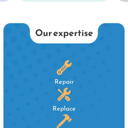
st
er
k
Our expertise
d.
Repair
Replace