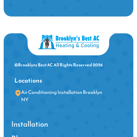
©Brooklyns Best AC All Rights Reserved 2026
Locations
Air Conditioning Installation Brooklyn
NY
Installation