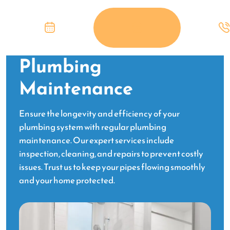
Plumbing
Maintenance
Ensure the longevity and efficiency of your
plumbing system with regular plumbing
maintenance. Our expert services include
inspection, cleaning, and repairs to prevent costly
issues. Trust us to keep your pipes flowing smoothly
and your home protected.