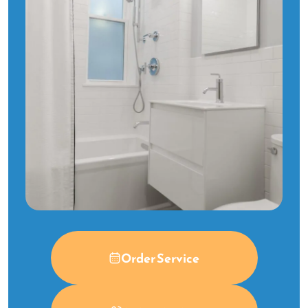
Order Service