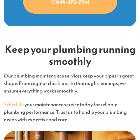
646-470-7041
Keep your plumbing running
smoothly
Our plumbing maintenance services keep your pipes in great
shape. From regular check-ups to thorough cleanings, we
ensure everything works smoothly.
Schedule
your maintenance service today for reliable
plumbing performance. Trust us to handle your plumbing
needs with expertise and care.